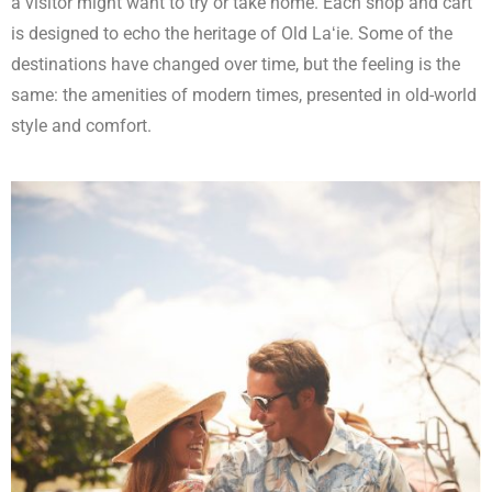
a visitor might want to try or take home. Each shop and cart
is designed to echo the heritage of Old Laʻie. Some of the
destinations have changed over time, but the feeling is the
same: the amenities of modern times, presented in old-world
style and comfort.