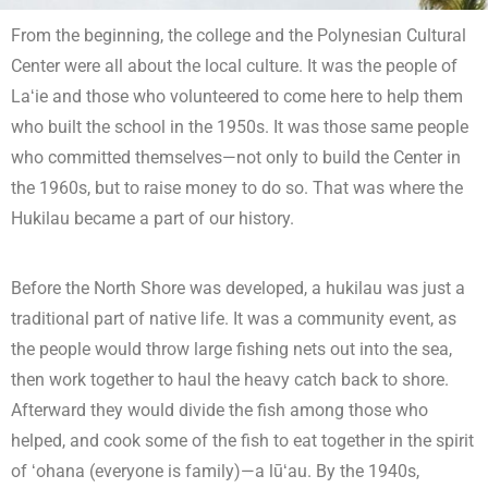
From the beginning, the college and the Polynesian Cultural
Center were all about the local culture. It was the people of
Laʻie and those who volunteered to come here to help them
who built the school in the 1950s. It was those same people
who committed themselves—not only to build the Center in
the 1960s, but to raise money to do so. That was where the
Hukilau became a part of our history.
Before the North Shore was developed, a hukilau was just a
traditional part of native life. It was a community event, as
the people would throw large fishing nets out into the sea,
then work together to haul the heavy catch back to shore.
Afterward they would divide the fish among those who
helped, and cook some of the fish to eat together in the spirit
of ʻohana (everyone is family)—a lūʻau. By the 1940s,