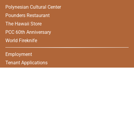
Polynesian Cultural Center
Pounders Restaurant
The Hawaii Store
PCC 60th Anniversary
World Fireknife
Employment
Tenant Applications
CONTACT US
55-370 Kamehameha HWY, Laie, HI 96762
(808) 369-4171
Open Monday - Saturday
11:00 am – 8:30 pm