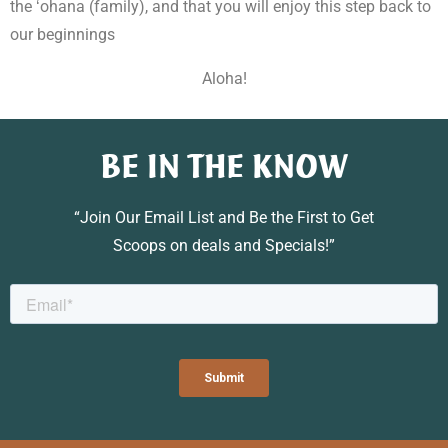
the ʻohana (family), and that you will enjoy this step back to
our beginnings
Aloha!
BE IN THE KNOW
“Join Our Email List and Be the First to Get
Scoops on deals and Specials!”