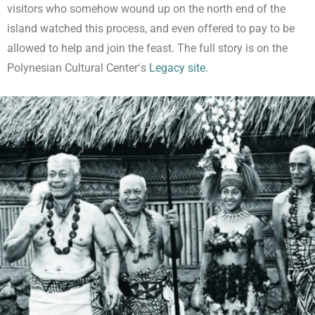
visitors who somehow wound up on the north end of the
island watched this process, and even offered to pay to be
allowed to help and join the feast. The full story is on the
Polynesian Cultural Centerʻs
Legacy site
.