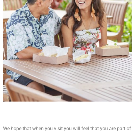
We hope that when you visit you will feel that you are part of