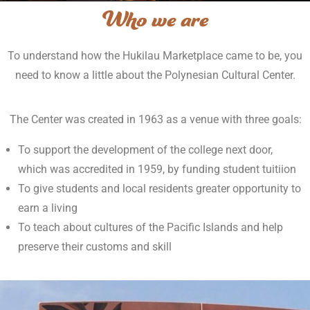
Who we are
To understand how the Hukilau Marketplace came to be, you
need to know a little about the Polynesian Cultural Center.
The Center was created in 1963 as a venue with three goals:
To support the development of the college next door,
which was accredited in 1959, by funding student tuitiion
To give students and local residents greater opportunity to
earn a living
To teach about cultures of the Pacific Islands and help
preserve their customs and skill