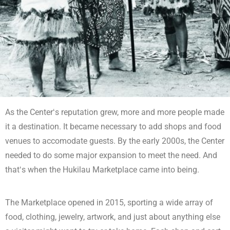
As the Centerʻs reputation grew, more and more people made
it a destination. It became necessary to add shops and food
venues to accomodate guests. By the early 2000s, the Center
needed to do some major expansion to meet the need. And
thatʻs when the Hukilau Marketplace came into being.
The Marketplace opened in 2015, sporting a wide array of
food, clothing, jewelry, artwork, and just about anything else