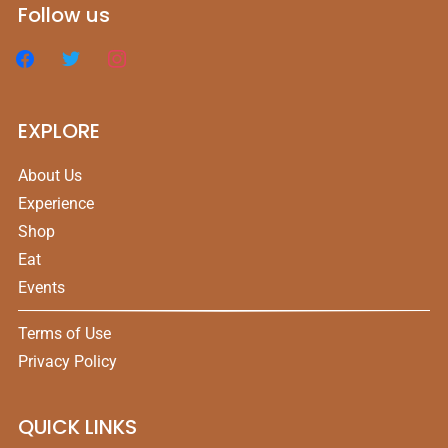
Follow us
EXPLORE
About Us
Experience
Shop
Eat
Events
Terms of Use
Privacy Policy
QUICK LINKS