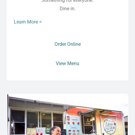
Something for everyone.
Dine in.
Learn More >
Order Online
View Menu