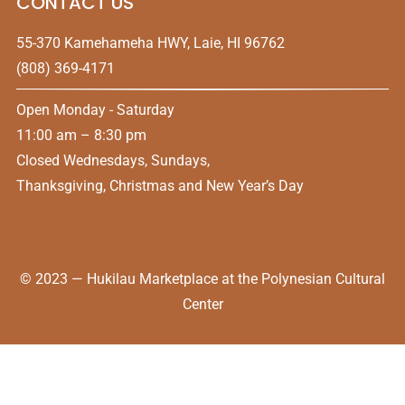
CONTACT US
55-370 Kamehameha HWY, Laie, HI 96762
(808) 369-4171
Open Monday - Saturday
11:00 am – 8:30 pm
Closed Wednesdays, Sundays,
Thanksgiving, Christmas and New Year’s Day
© 2023 — Hukilau Marketplace at the Polynesian Cultural
Center