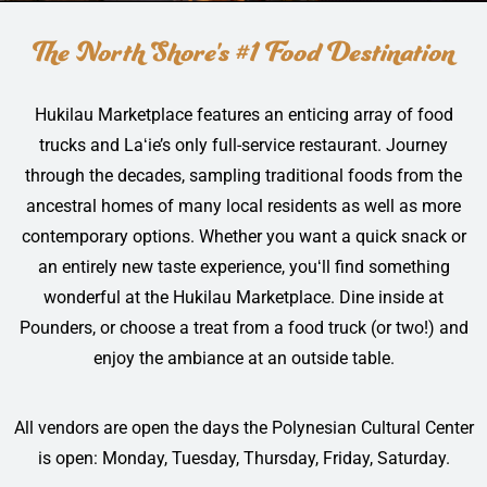
The North Shore's #1 Food Destination
Hukilau Marketplace features an enticing array of food
trucks and Laʻie’s only full-service restaurant. Journey
through the decades, sampling traditional foods from the
ancestral homes of many local residents as well as more
contemporary options. Whether you want a quick snack or
an entirely new taste experience, youʻll find something
wonderful at the Hukilau Marketplace. Dine inside at
Pounders, or choose a treat from a food truck (or two!) and
enjoy the ambiance at an outside table.
All vendors are open the days the Polynesian Cultural Center
is open: Monday, Tuesday, Thursday, Friday, Saturday.