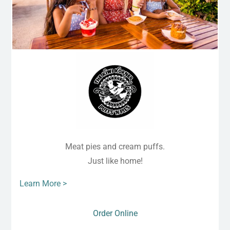
Meat pies and cream puffs.
Just like home!
Learn More >
Order Online