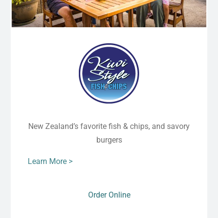
New Zealand’s favorite fish & chips, and savory
burgers
Learn More >
Order Online