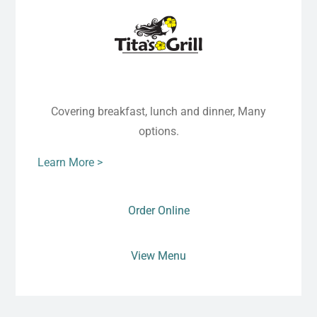
Covering breakfast, lunch and dinner, Many
options.
Learn More >
Order Online
View Menu