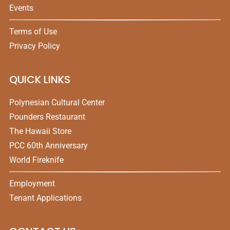
Events
Terms of Use
Privacy Policy
QUICK LINKS
Polynesian Cultural Center
Pounders Restaurant
The Hawaii Store
PCC 60th Anniversary
World Fireknife
Employment
Tenant Applications