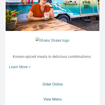
Korean-spiced meats in delicious combinations
Learn More >
Order Online
View Menu