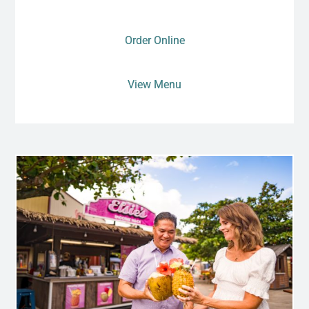
Order Online
View Menu