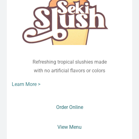
Refreshing tropical slushies made
with no artificial flavors or colors
Learn More >
Order Online
View Menu