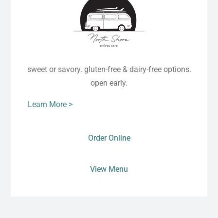
sweet or savory. gluten-free & dairy-free options.
open early.
Learn More >
Order Online
View Menu