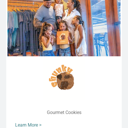
Gourmet Cookies
Learn More >