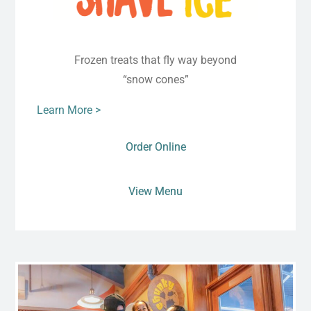
Frozen treats that fly way beyond
“snow cones”
Learn More >
Order Online
View Menu