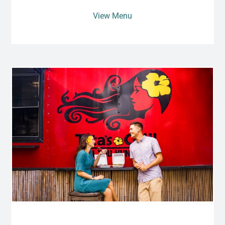
View Menu