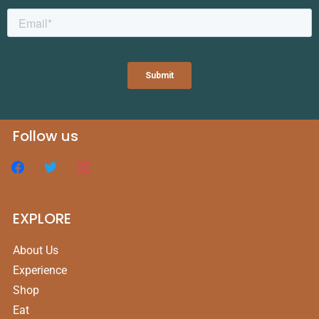
Follow us
EXPLORE
About Us
Experience
Shop
Eat