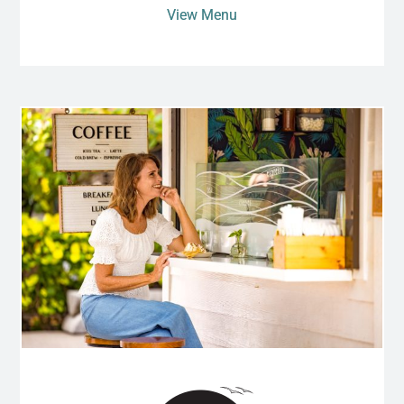
View Menu