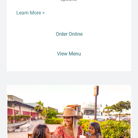
Learn More >
Order Online
View Menu