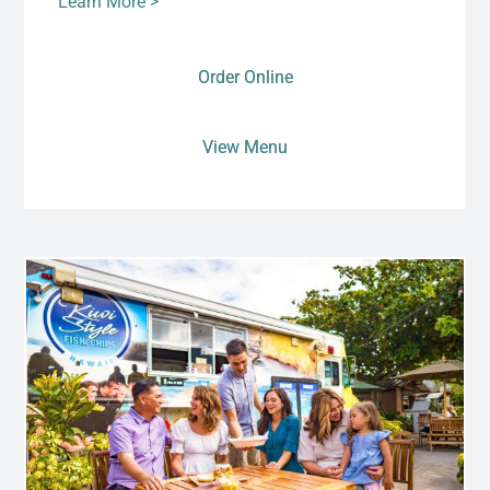
Learn More >
Order Online
View Menu