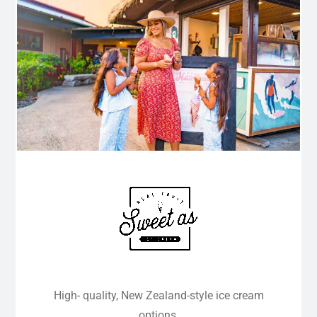
High- quality, New Zealand-style ice cream
options