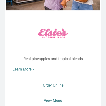
Real pineapples and tropical blends
Learn More >
Order Online
View Menu