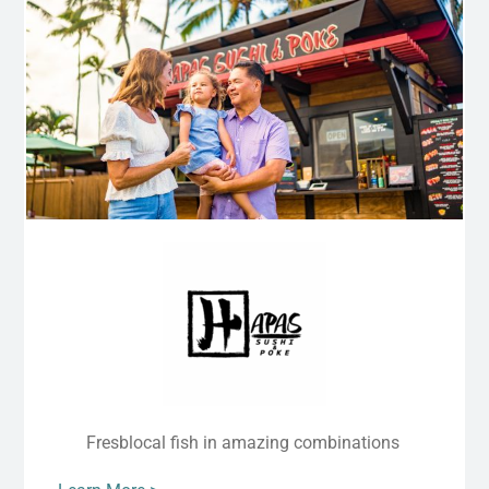
Fresblocal fish in amazing combinations