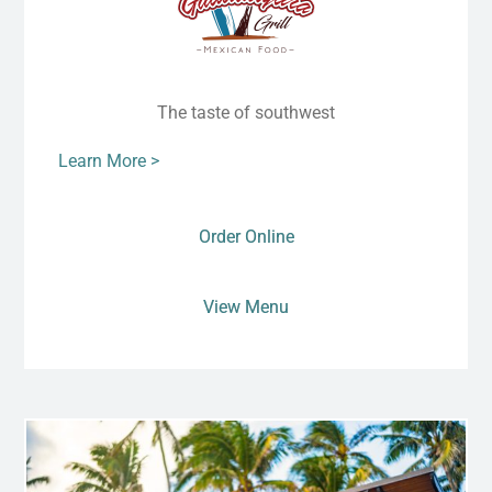
The taste of southwest
Learn More >
Order Online
View Menu