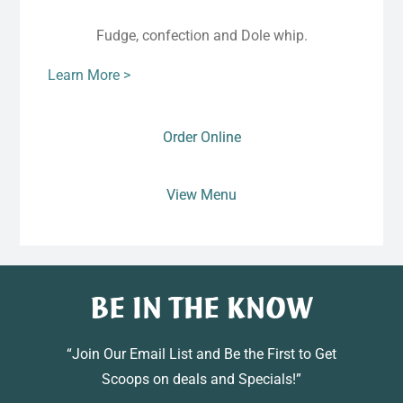
Fudge, confection and Dole whip.
Learn More >
Order Online
View Menu
BE IN THE KNOW
“Join Our Email List and Be the First to Get
Scoops on deals and Specials!”