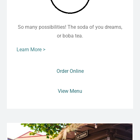
So many possibilities! The soda of you dreams,
or boba tea.
Learn More >
Order Online
View Menu