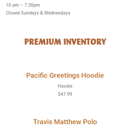
10 am – 7:30pm
Closed Sundays & Wednesdays
PREMIUM INVENTORY
Pacific Greetings Hoodie
Hoodie
$47.99
Travis Matthew Polo