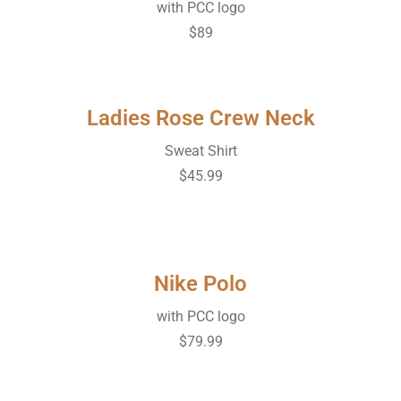
with PCC logo
$89
Ladies Rose Crew Neck
Sweat Shirt
$45.99
Nike Polo
with PCC logo
$79.99