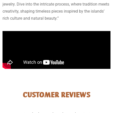
jewelry. Dive into the intricate process, where tradition meets
creativity, shaping timeless pieces inspired by the islands’
rich culture and natural beauty.”
CUSTOMER REVIEWS