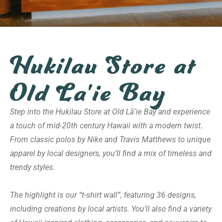
Hukilau Store at
Old La'ie Bay
Step into the Hukilau Store at Old Lāʻie Bay and experience
a touch of mid-20th century Hawaii with a modern twist.
From classic polos by Nike and Travis Matthews to unique
apparel by local designers, you’ll find a mix of timeless and
trendy styles.
The highlight is our “t-shirt wall”, featuring 36 designs,
including creations by local artists. You’ll also find a variety