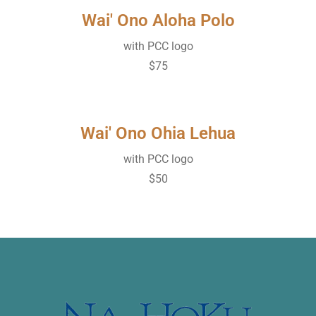
Wai' Ono Aloha Polo
with PCC logo
$75
Wai' Ono Ohia Lehua
with PCC logo
$50