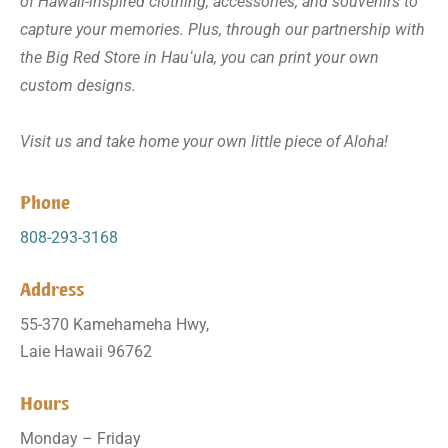
of Hawaii-inspired clothing, accessories, and souvenirs to
capture your memories. Plus, through our partnership with
the Big Red Store in Hauʻula, you can print your own
custom designs.
Visit us and take home your own little piece of Aloha!
Phone
808-293-3168
Address
55-370 Kamehameha Hwy,
Laie Hawaii 96762
Hours
Monday – Friday