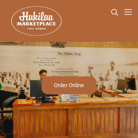
Info
Order Online