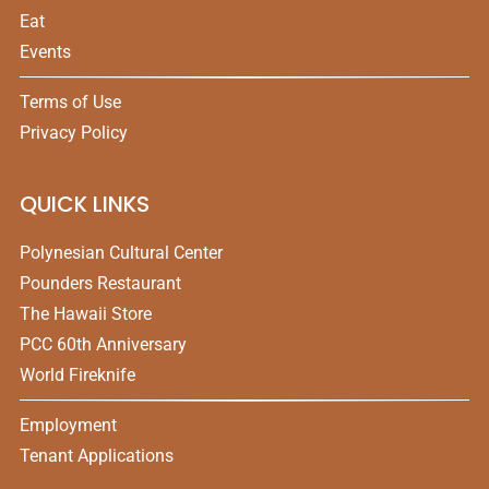
Eat
Events
Terms of Use
Privacy Policy
QUICK LINKS
Polynesian Cultural Center
Pounders Restaurant
The Hawaii Store
PCC 60th Anniversary
World Fireknife
Employment
Tenant Applications