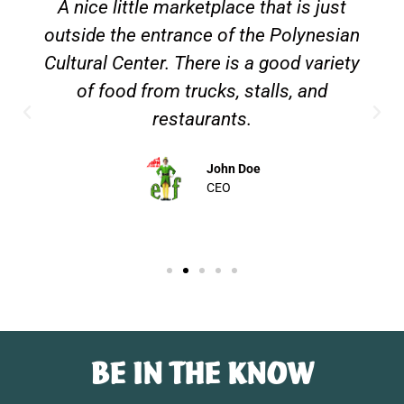
A nice little marketplace that is just
outside the entrance of the Polynesian
Cultural Center. There is a good variety
of food from trucks, stalls, and
restaurants.
John Doe
CEO
BE IN THE KNOW