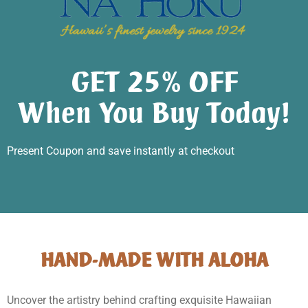
GET 25% OFF
When You Buy Today!
Present Coupon and save instantly at checkout
HAND-MADE WITH ALOHA
Uncover the artistry behind crafting exquisite Hawaiian