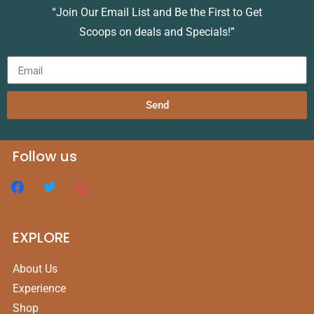
“Join Our Email List and Be the First to Get
Scoops on deals and Specials!”
Send
Follow us
EXPLORE
About Us
Experience
Shop