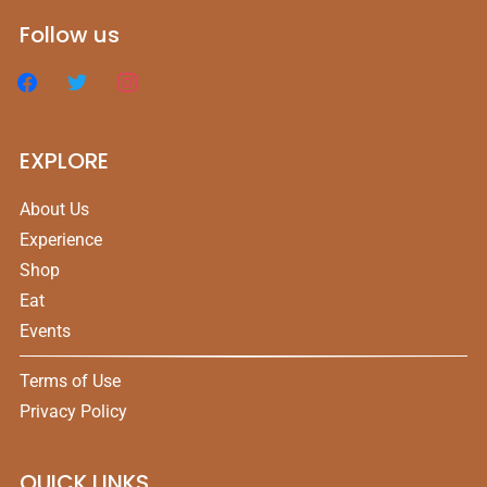
Follow us
EXPLORE
About Us
Experience
Shop
Eat
Events
Terms of Use
Privacy Policy
QUICK LINKS