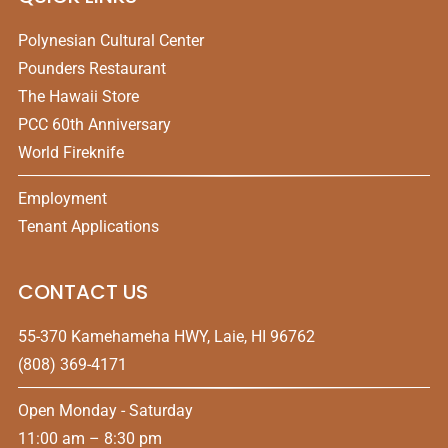
Polynesian Cultural Center
Pounders Restaurant
The Hawaii Store
PCC 60th Anniversary
World Fireknife
Employment
Tenant Applications
CONTACT US
55-370 Kamehameha HWY, Laie, HI 96762
(808) 369-4171
Open Monday - Saturday
11:00 am – 8:30 pm