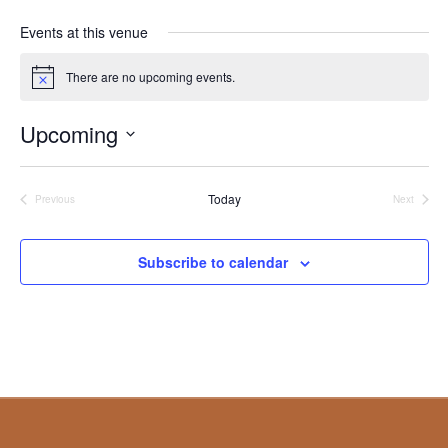
Events at this venue
There are no upcoming events.
Notice
Upcoming
Select
date.
Today
Events
Events
Previous
Next
Subscribe to calendar