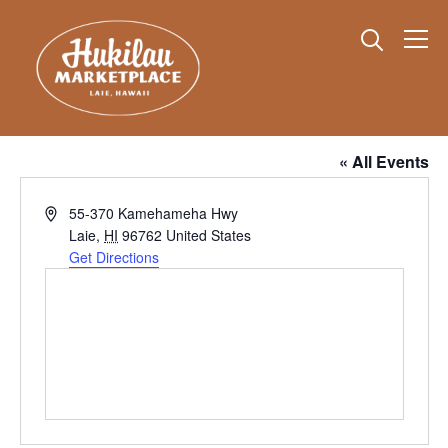
Info
Polynesian Cultural Center Parking Lot
« All Events
Address
55-370 Kamehameha Hwy
Laie
,
HI
96762
United States
Get Directions