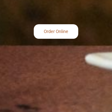
Order Online