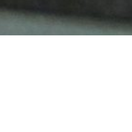
Pounders
Restaurant
Hawaiis best locally grown and locally
raised dishes- farm fresh excellence